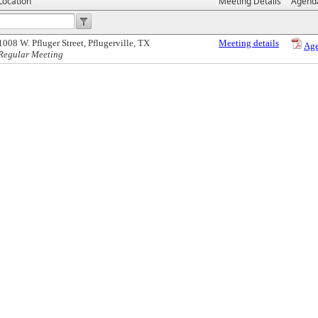
Location
Meeting Details
Agend
1008 W. Pfluger Street, Pflugerville, TX
Meeting details
Ag
Regular Meeting