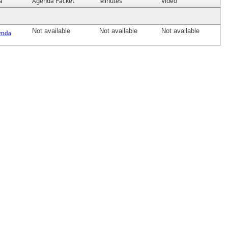
a
Agenda Packet
Minutes
Video
Not available
Not available
Not available
enda