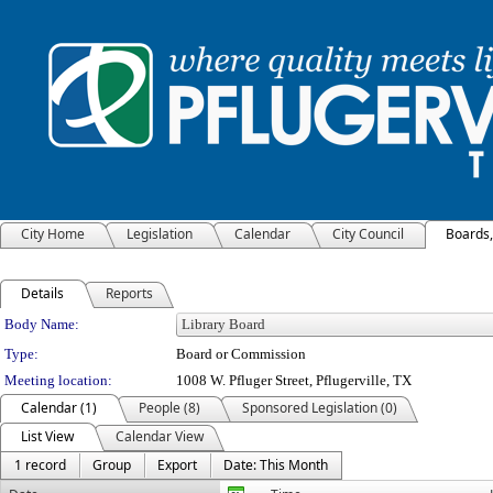
City Home
Legislation
Calendar
City Council
Boards
Details
Reports
Department Details
Body Name:
Type:
Board or Commission
Meeting location:
1008 W. Pfluger Street, Pflugerville, TX
Calendar (1)
People (8)
Sponsored Legislation (0)
List View
Calendar View
1 record
Group
Export
Date: This Month