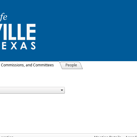
, Commissions, and Committees
People