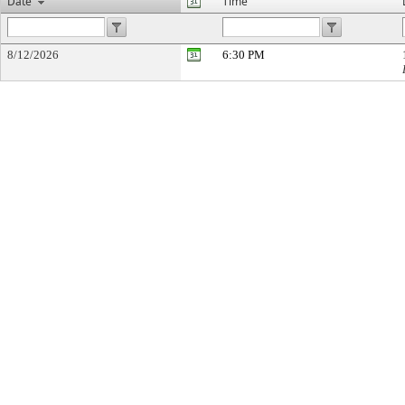
Date
Time
8/12/2026
6:30 PM