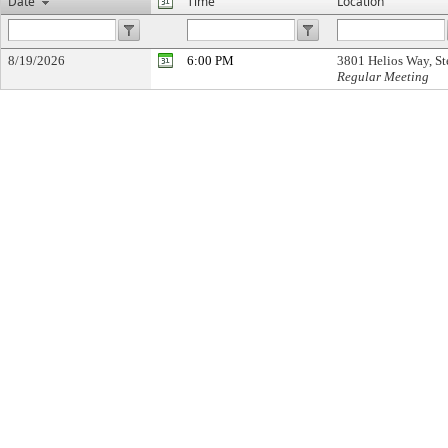
Date
Time
Location
8/19/2026
6:00 PM
3801 Helios Way, St
Regular Meeting