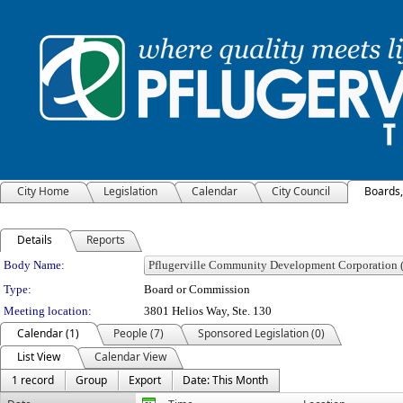
City Home
Legislation
Calendar
City Council
Boards
Details
Reports
Department Details
Body Name:
Type:
Board or Commission
Meeting location:
3801 Helios Way, Ste. 130
Calendar (1)
People (7)
Sponsored Legislation (0)
List View
Calendar View
1 record
Group
Export
Date: This Month