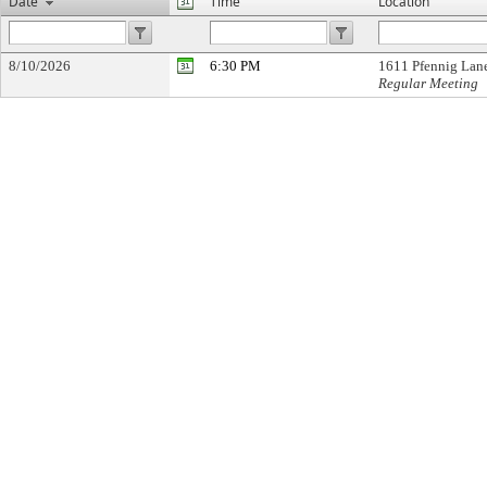
Date
Time
Location
8/10/2026
6:30 PM
1611 Pfennig Lan
Regular Meeting