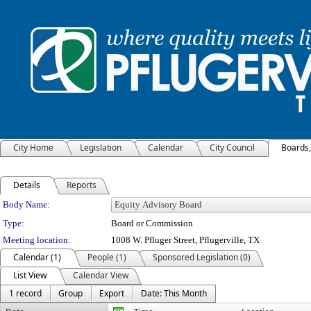
City Home
Legislation
Calendar
City Council
Boards
Details
Reports
Department Details
Body Name:
Type:
Board or Commission
Meeting location:
1008 W. Pfluger Street, Pflugerville, TX
Calendar (1)
People (1)
Sponsored Legislation (0)
List View
Calendar View
1 record
Group
Export
Date: This Month