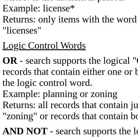
Example: license*
Returns: only items with the word 
"licenses"
Logic Control Words
OR
- search supports the logical 
records that contain either one or 
the logic control word.
Example: planning or zoning
Returns: all records that contain j
"zoning" or records that contain b
AND NOT
- search supports the 