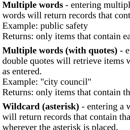
Multiple words
- entering multip
words will return records that cont
Example: public safety
Returns: only items that contain e
Multiple words (with quotes)
- e
double quotes will retrieve items 
as entered.
Example: "city council"
Returns: only items that contain t
Wildcard (asterisk)
- entering a 
will return records that contain th
wherever the asterisk is placed.