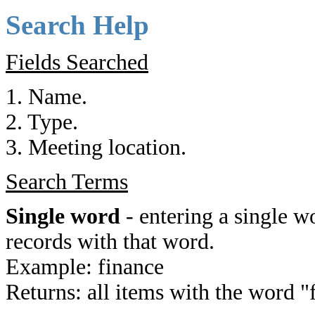
Search Help
Fields Searched
1. Name.
2. Type.
3. Meeting location.
Search Terms
Single word
- entering a single wo
records with that word.
Example: finance
Returns: all items with the word "