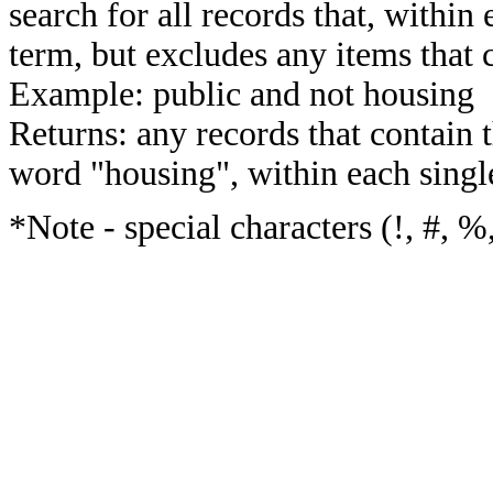
search for all records that, within 
term, but excludes any items that 
Example: public and not housing
Returns: any records that contain 
word "housing", within each single
*Note - special characters (!, #, %,