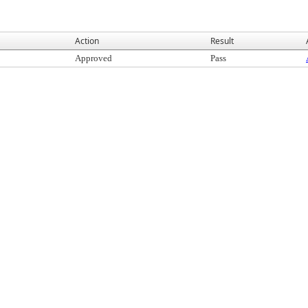
Action
Result
Approved
Pass