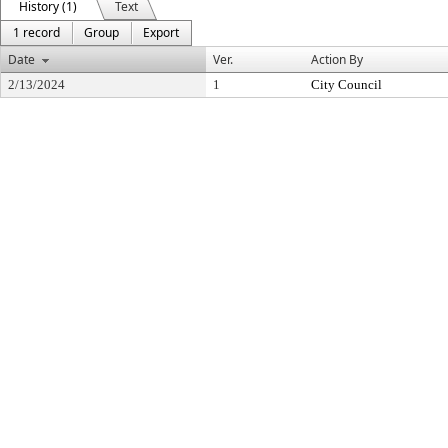
History (1)
Text
1 record
Group
Export
Date
Ver.
Action By
2/13/2024
1
City Council