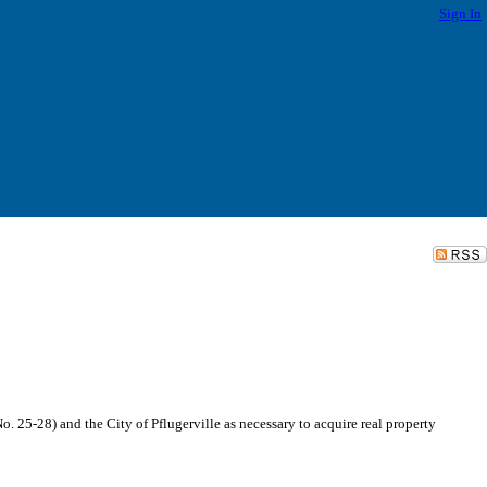
Sign In
5-28) and the City of Pflugerville as necessary to acquire real property