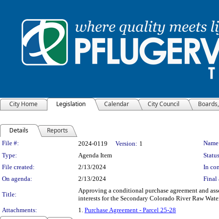
City Home
Legislation
Calendar
City Council
Boards
Details
Reports
Legislation Details
File #:
Name
2024-0119
Version:
1
Type:
Agenda Item
Status
File created:
2/13/2024
In con
On agenda:
2/13/2024
Final 
Approving a conditional purchase agreement and asso
Title:
interests for the Secondary Colorado River Raw Water
Attachments:
1.
Purchase Agreement - Parcel 25-28