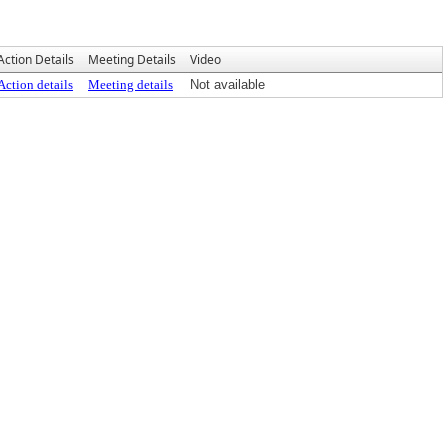
Action Details
Meeting Details
Video
Action details
Meeting details
Not available