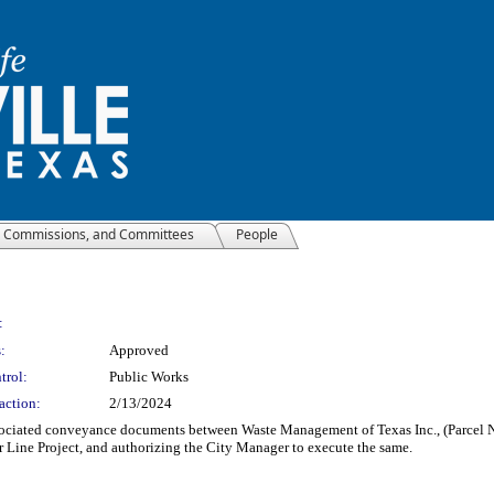
, Commissions, and Committees
People
:
:
Approved
trol:
Public Works
action:
2/13/2024
ciated conveyance documents between Waste Management of Texas Inc., (Parcel No. 2
 Line Project, and authorizing the City Manager to execute the same.