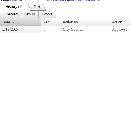
History (1)
Text
1 record
Group
Export
Date
Ver.
Action By
Action
2/13/2024
1
City Council
Approved