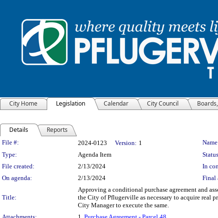
City Home
Legislation
Calendar
City Council
Boards
Details
Reports
Legislation Details
File #:
Name
2024-0123
Version:
1
Type:
Agenda Item
Status
File created:
2/13/2024
In con
On agenda:
2/13/2024
Final 
Approving a conditional purchase agreement and ass
Title:
the City of Pflugerville as necessary to acquire real
City Manager to execute the same.
Attachments:
1.
Purchase Agreement - Parcel 48