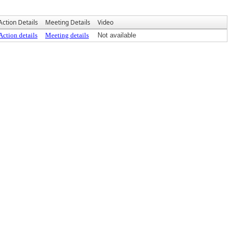
Action Details
Meeting Details
Video
Action details
Meeting details
Not available