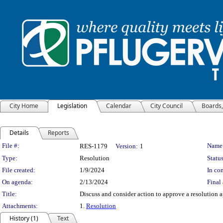
City Home
Legislation
Calendar
City Council
Boards
Details
Reports
Legislation Details
File #:
Name
RES-1179
Version:
1
Type:
Resolution
Status
File created:
1/9/2024
In con
On agenda:
2/13/2024
Final 
Title:
Discuss and consider action to approve a resolution
Attachments:
1.
Resolution
History (1)
Text