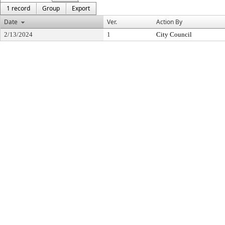
1 record
Group
Export
Date
Ver.
Action By
2/13/2024
1
City Council