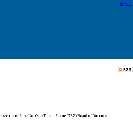
Sign In
Reinvestment Zone No. One (Falcon Pointe TIRZ) Board of Directors.