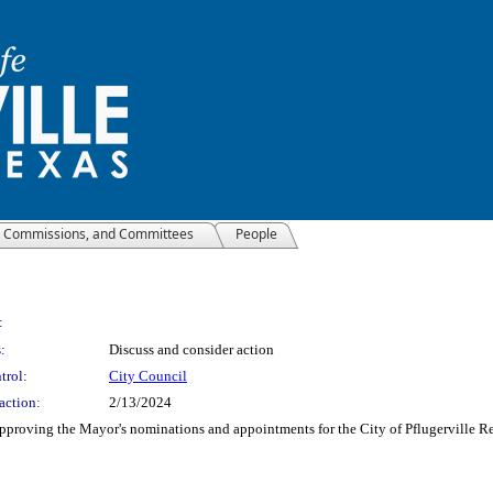
, Commissions, and Committees
People
:
:
Discuss and consider action
trol:
City Council
action:
2/13/2024
 approving the Mayor's nominations and appointments for the City of Pflugerville 