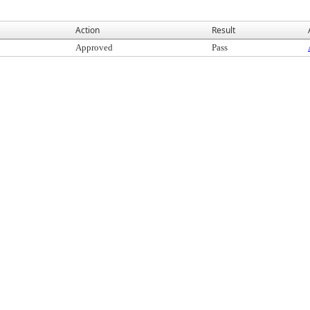
Action
Result
Approved
Pass