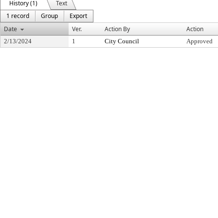
History (1)
Text
1 record
Group
Export
Date
Ver.
Action By
Action
2/13/2024
1
City Council
Approved