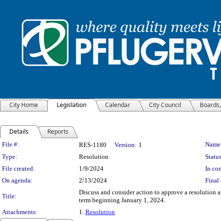
City Home
Legislation
Calendar
City Council
Boards
Details
Reports
Legislation Details
File #:
Name
RES-1180
Version:
1
Type:
Resolution
Status
File created:
1/9/2024
In con
On agenda:
2/13/2024
Final 
Discuss and consider action to approve a resolution
Title:
term beginning January 1, 2024.
Attachments:
1.
Resolution