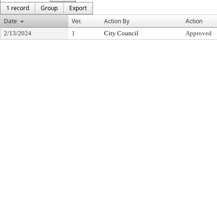
1 record
Group
Export
Date
Ver.
Action By
Action
2/13/2024
1
City Council
Approved