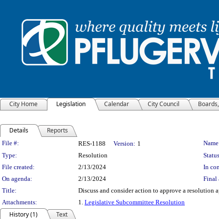
City Home
Legislation
Calendar
City Council
Boards
Details
Reports
Legislation Details
File #:
Name
RES-1188
Version:
1
Type:
Resolution
Status
File created:
2/13/2024
In con
On agenda:
2/13/2024
Final 
Title:
Discuss and consider action to approve a resolution 
Attachments:
1.
Legislative Subcommittee Resolution
History (1)
Text