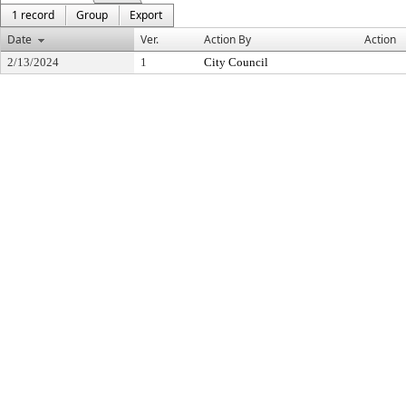
1 record
Group
Export
Date
Ver.
Action By
Action
2/13/2024
1
City Council