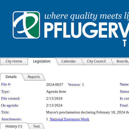
City Home
Legislation
Calendar
City Council
Boards
Details
Reports
Legislation Details
File #:
Name
2024-0037
Version:
1
Type:
Agenda Item
Status
File created:
2/13/2024
In con
On agenda:
2/13/2024
Final 
Title:
Mayor's proclamation declaring February 18, 2024 th
Attachments:
1.
National Engineers Week
History (1)
Text