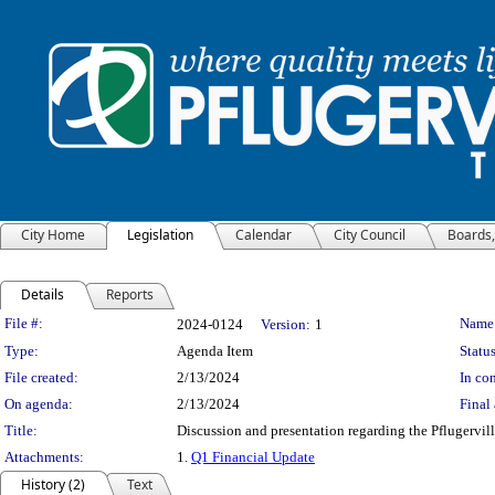
City Home
Legislation
Calendar
City Council
Boards
Details
Reports
Legislation Details
File #:
Name
2024-0124
Version:
1
Type:
Agenda Item
Status
File created:
2/13/2024
In con
On agenda:
2/13/2024
Final 
Title:
Discussion and presentation regarding the Pflugerv
Attachments:
1.
Q1 Financial Update
History (2)
Text