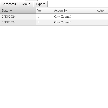
2 records
Group
Export
Date
Ver.
Action By
Action
2/13/2024
1
City Council
2/13/2024
1
City Council