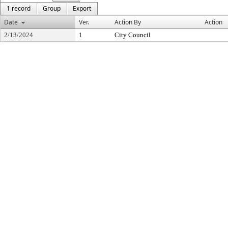
1 record
Group
Export
Date
Ver.
Action By
Action
2/13/2024
1
City Council