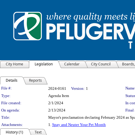
City Home
Legislation
Calendar
City Council
Boards
Details
Reports
Legislation Details
File #:
Name
2024-0161
Version:
1
Type:
Agenda Item
Status
File created:
2/1/2024
In con
On agenda:
2/13/2024
Final 
Title:
Mayor's proclamation declaring February 2024 as Spa
Attachments:
1.
Spay and Neuter Your Pet Month
History (1)
Text