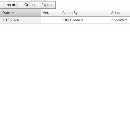
1 record
Group
Export
Date
Ver.
Action By
Action
2/13/2024
1
City Council
Approved