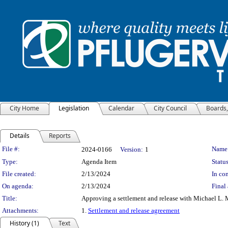
City Home
Legislation
Calendar
City Council
Boards
Details
Reports
Legislation Details
File #:
Name
2024-0166
Version:
1
Type:
Agenda Item
Status
File created:
2/13/2024
In con
On agenda:
2/13/2024
Final 
Title:
Approving a settlement and release with Michael L. 
Attachments:
1.
Settlement and release agreement
History (1)
Text