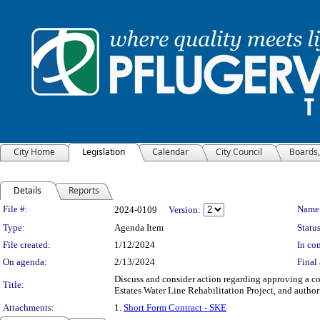
City Home
Legislation
Calendar
City Council
Boards
Details
Reports
Legislation Details
File #:
Name
2024-0109
Version:
Type:
Agenda Item
Status
File created:
1/12/2024
In con
On agenda:
2/13/2024
Final 
Discuss and consider action regarding approving a co
Title:
Estates Water Line Rehabilitation Project, and autho
Attachments:
1.
Short Form Contract - SKE