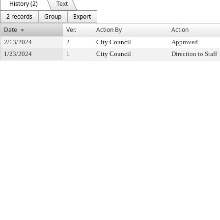
History (2)
Text
2 records
Group
Export
Date
Ver.
Action By
Action
2/13/2024
2
City Council
Approved
1/23/2024
1
City Council
Direction to Staff