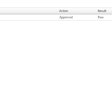
Action
Result
Approved
Pass