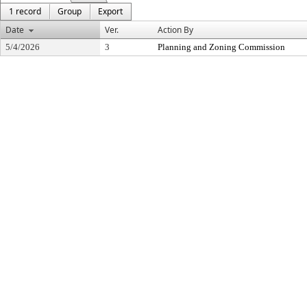
1 record
Group
Export
Date
Ver.
Action By
5/4/2026
3
Planning and Zoning Commission