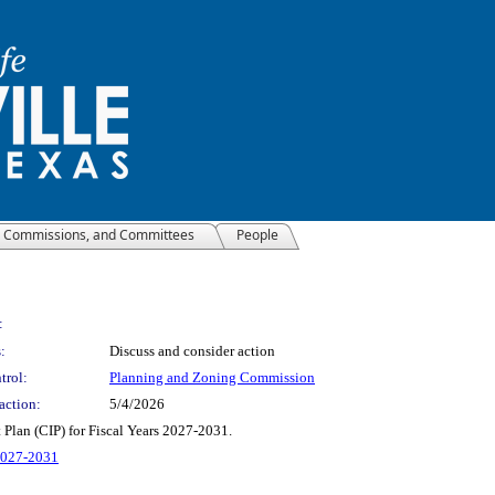
, Commissions, and Committees
People
:
:
Discuss and consider action
trol:
Planning and Zoning Commission
action:
5/4/2026
Plan (CIP) for Fiscal Years 2027-2031.
 2027-2031