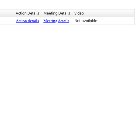
Action Details
Meeting Details
Video
Action details
Meeting details
Not available