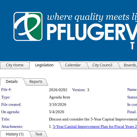
City Home
Legislation
Calendar
City Council
Boards
Details
Reports
Legislation Details
File #:
Name
2026-0292
Version:
3
Type:
Agenda Item
Status
File created:
3/10/2026
In con
On agenda:
5/4/2026
Final 
Title:
Discuss and consider the 5-Year Capital Improvement 
Attachments:
1.
5-Year Capital Improvement Plan for Fiscal Years
History (1)
Text