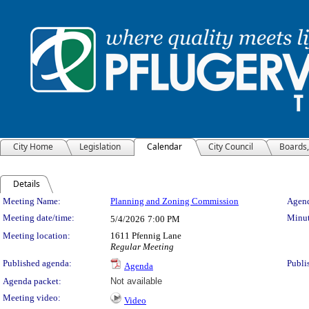
City Home
Legislation
Calendar
City Council
Boards
Details
Meeting Details
Meeting Name:
Planning and Zoning Commission
Agend
Meeting date/time:
Minut
5/4/2026
7:00 PM
Meeting location:
1611 Pfennig Lane
Regular Meeting
Published agenda:
Publi
Agenda
Agenda packet:
Not available
Meeting video:
Video