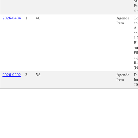
of
Pa
4 
2026-0484
1
4C
Agenda
Co
Item
ap
A,
an
1.
Bl
to
Pf
ad
Bl
(F
2026-0292
3
5A
Agenda
Di
Item
Im
20