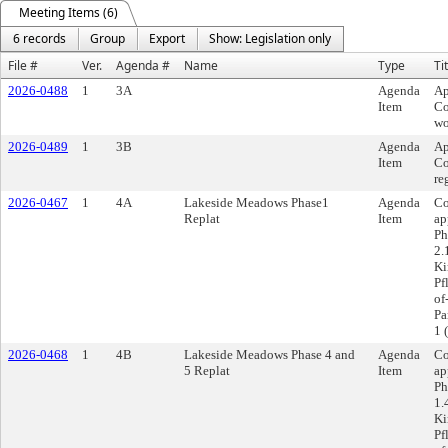
Meeting Items (6)
6 records
Group
Export
Show: Legislation only
File #
Ver.
Agenda #
Name
Type
Ti
2026-0488
1
3A
Agenda
Ap
Item
Co
wo
2026-0489
1
3B
Agenda
Ap
Item
Co
re
2026-0467
1
4A
Lakeside Meadows Phase1
Agenda
Co
Replat
Item
ap
Ph
2.
Ki
Pf
of
Pa
1 
2026-0468
1
4B
Lakeside Meadows Phase 4 and
Agenda
Co
5 Replat
Item
ap
Ph
1.
Ki
Pf