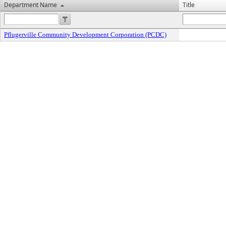
Department Name
Title
Pflugerville Community Development Corporation (PCDC)