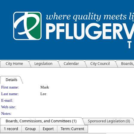
City Home
Legislation
Calendar
City Council
Boards
Details
Person Details
First name:
Mark
Last name:
Lee
E-mail:
Web site:
Notes:
Boards, Commissions, and Committees (1)
Sponsored Legislation (0)
1 record
Group
Export
Term: Current