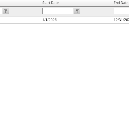
Start Date
End Date
1/1/2026
12/31/20