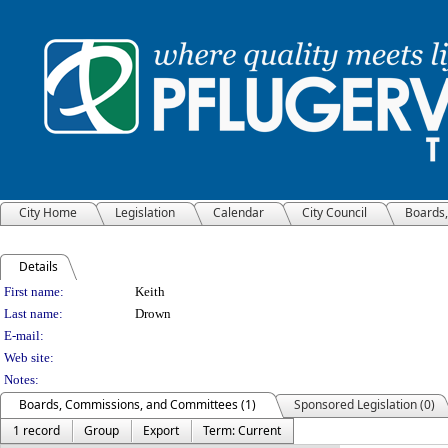
City Home
Legislation
Calendar
City Council
Boards
Details
Person Details
First name:
Keith
Last name:
Drown
E-mail:
Web site:
Notes:
Boards, Commissions, and Committees (1)
Sponsored Legislation (0)
1 record
Group
Export
Term: Current