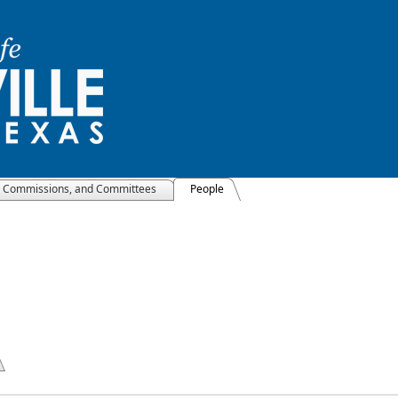
, Commissions, and Committees
People