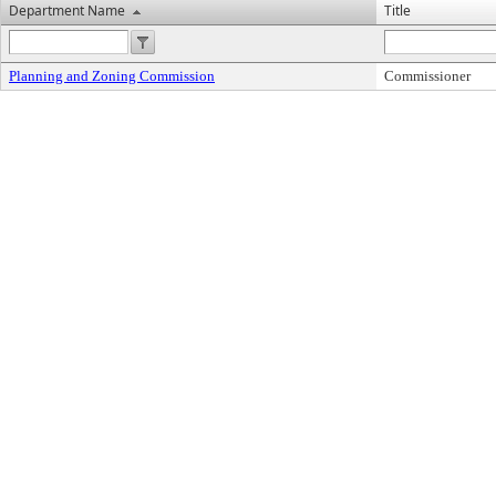
Department Name
Title
Planning and Zoning Commission
Commissioner