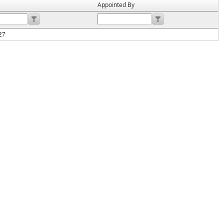
Appointed By
27